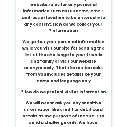
website rules for any personal
information such as full name, email,
address or location to be entered into
any content.
How do we collect your
information?
We gather your personal information
while you visit our site for sending the
link of the challenge to your friends
and family or visit our website
anonymously. The information asks
from you includes details like your
name and language only.
How do we protect visitor information?
We will never ask you any sensitive
information like credit or debit card
details as the purpose of the site is to
send a challenge only. We have