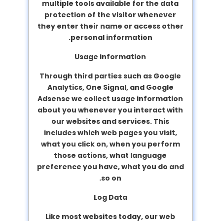
multiple tools available for the data
protection of the visitor whenever
they enter their name or access other
personal information.
Usage information
Through third parties such as Google
Analytics, One Signal, and Google
Adsense we collect usage information
about you whenever you interact with
our websites and services. This
includes which web pages you visit,
what you click on, when you perform
those actions, what language
preference you have, what you do and
so on.
Log Data
Like most websites today, our web