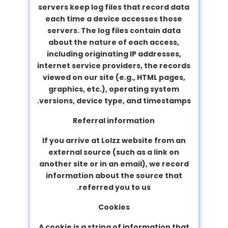
servers keep log files that record data
each time a device accesses those
servers. The log files contain data
about the nature of each access,
including originating IP addresses,
internet service providers, the records
viewed on our site (e.g., HTML pages,
graphics, etc.), operating system
versions, device type, and timestamps.
Referral information
If you arrive at Lolzz website from an
external source (such as a link on
another site or in an email), we record
information about the source that
referred you to us.
Cookies
A cookie is a string of information that