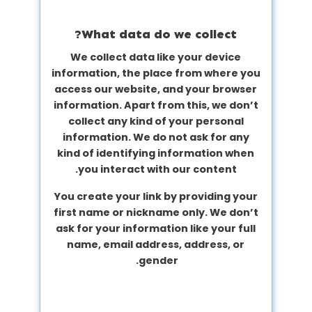
What data do we collect?
We collect data like your device
information, the place from where you
access our website, and your browser
information. Apart from this, we don’t
collect any kind of your personal
information. We do not ask for any
kind of identifying information when
you interact with our content.
You create your link by providing your
first name or nickname only. We don’t
ask for your information like your full
name, email address, address, or
gender.