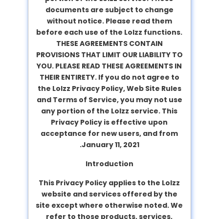
documents are subject to change
without notice. Please read them
before each use of the Lolzz functions.
THESE AGREEMENTS CONTAIN
PROVISIONS THAT LIMIT OUR LIABILITY TO
YOU. PLEASE READ THESE AGREEMENTS IN
THEIR ENTIRETY. If you do not agree to
the Lolzz Privacy Policy, Web Site Rules
and Terms of Service, you may not use
any portion of the Lolzz service. This
Privacy Policy is effective upon
acceptance for new users, and from
January 11, 2021.
Introduction
This Privacy Policy applies to the Lolzz
website and services offered by the
site except where otherwise noted. We
refer to those products, services,