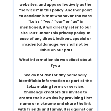
websites, and apps collectively as the
“services” in this policy. Another point
to consider is that whenever the word
“Lolzz,” “we,” “our” or “us” is
mentioned, it will directly refer to our
site Lolzz under this privacy policy. In
case of any direct, indirect, special or
incidental damage, we shall not be
liable on our part.
What Information do we collect about
you?
We do not ask for any personally
identifiable information as part of the
Lolzz making forms or service.
Challenge creators are invited to
create their own link by providing first
name or nickname and share the link
with friends and family. It is against our