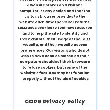
a website stores on a visitor's
computer, or any device and that the
visitor's browser provides to the
website each time the visitor returns.
Lolzz uses cookies to test new features
and to help the site to identify and
track visitors, their usage of the Lolzz
website, and their website access
preferences. Our visitors who do not
wish to have cookies placed on their
computers should set their browsers
to refuse cookies, but some of the
website’s features may not function
properly without the aid of cookies.
GDPR Privacy Policy