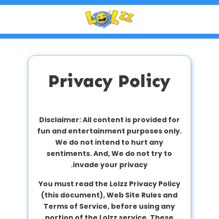
Privacy Policy
Disclaimer: All content is provided for
fun and entertainment purposes only.
We do not intend to hurt any
sentiments. And, We do not try to
invade your privacy.
You must read the Lolzz Privacy Policy
(this document), Web Site Rules and
Terms of Service, before using any
portion of the Lolzz service. These