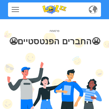
Home
Home
Social
Social
😬החברים הפנטסטיים😬
Privacy
Privacy
FAQ's
FAQ's
Terms & Conditions
About us
Terms
Contact us
&
Conditions